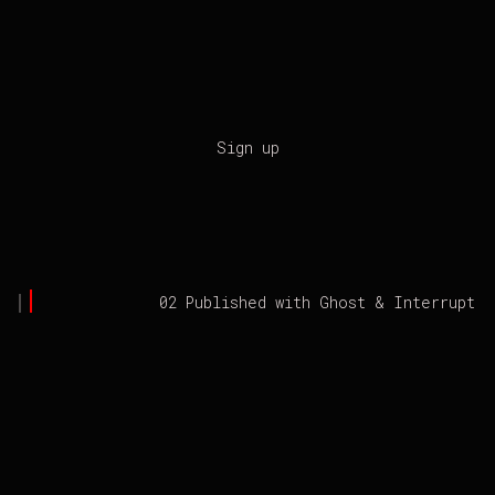
Sign up
02 Published with
Ghost
&
Interrupt