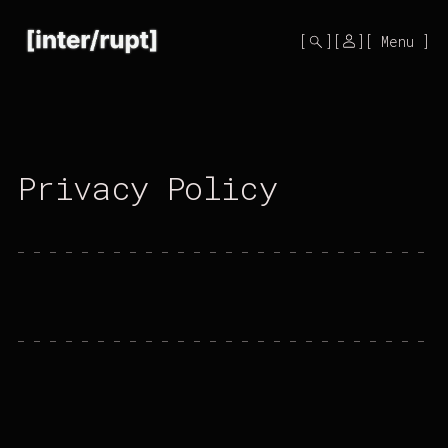
Mono
by
Menu
KUSA
Projects
Privacy Policy