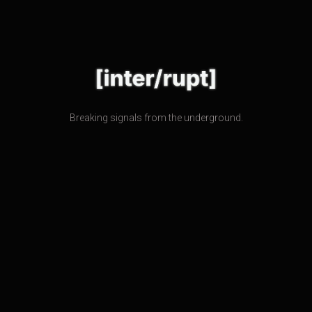
Breaking signals from the underground.