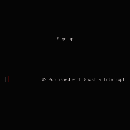
Sign up
02 Published with
Ghost
&
Interrupt