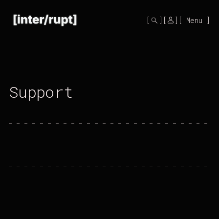
Mono
by
Menu
KUSA
Projects
Support