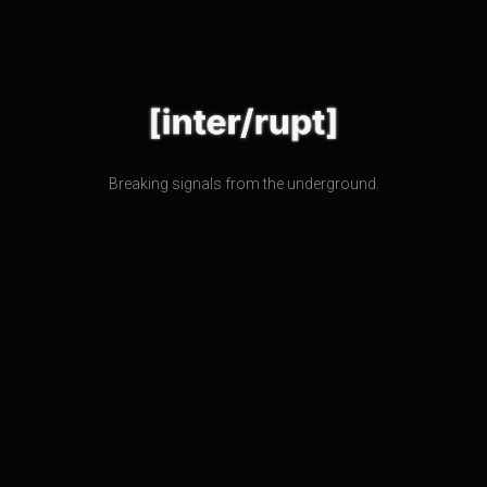
Breaking signals from the underground.